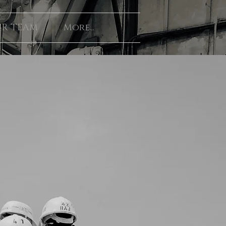
R TEAM
More...