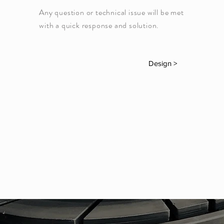
Any question or technical issue will be met
with a quick response and solution.
Design >