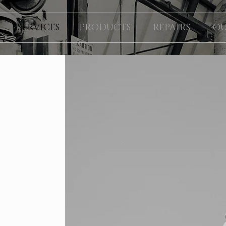
SERVICES
PRODUCTS
REPAIRS
OU