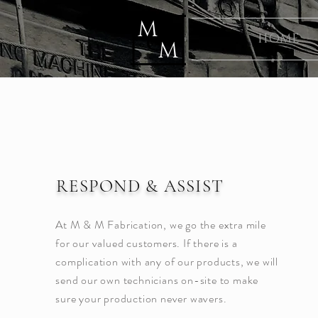
M
&
HOME
M
RESPOND & ASSIST
At M & M Fabrication, we go the extra mile
for our valued customers. If there is a
complication with any of our products, we will
send our own technicians on-site to make
sure your production never wavers.